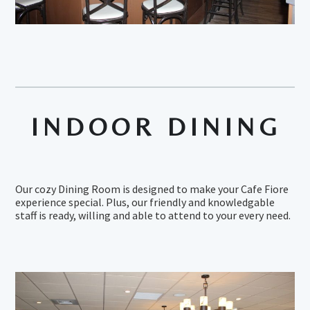
INDOOR DINING
Our cozy Dining Room is designed to make your Cafe Fiore
experience special. Plus, our friendly and knowledgable
staff is ready, willing and able to attend to your every need.