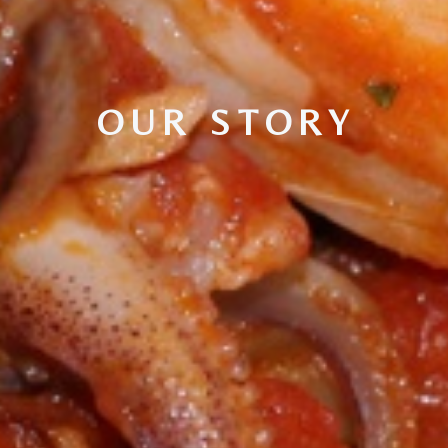
OUR STORY