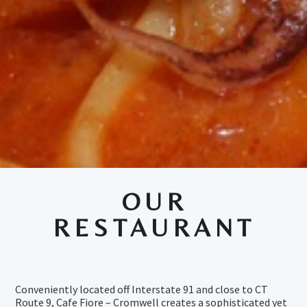
OUR
RESTAURANT
Conveniently located off Interstate 91 and close to CT
Route 9, Cafe Fiore – Cromwell creates a sophisticated yet