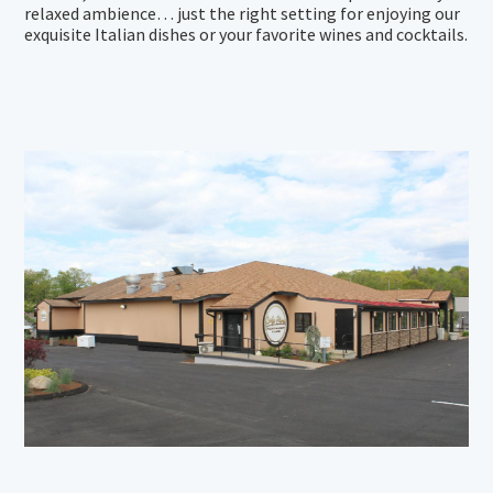
relaxed ambience… just the right setting for enjoying our
exquisite Italian dishes or your favorite wines and cocktails.