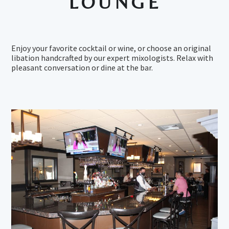
LOUNGE
Enjoy your favorite cocktail or wine, or choose an original
libation handcrafted by our expert mixologists. Relax with
pleasant conversation or dine at the bar.