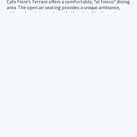
Cafe Fiore’s Terrace offers a comfortable, “al fresco” dining
area. The open air seating provides a unique ambiance,
with a relaxed atmosphere that’s enjoyed by the entire
family.