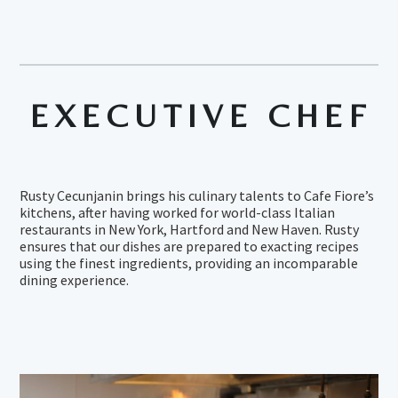
EXECUTIVE CHEF
Rusty Cecunjanin brings his culinary talents to Cafe Fiore’s
kitchens, after having worked for world-class Italian
restaurants in New York, Hartford and New Haven. Rusty
ensures that our dishes are prepared to exacting recipes
using the finest ingredients, providing an incomparable
dining experience.