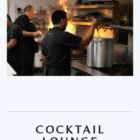
COCKTAIL