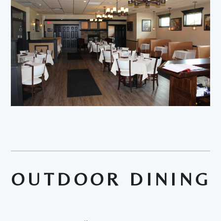
OUTDOOR DINING