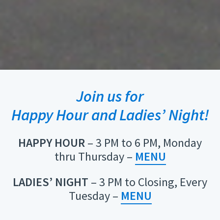
Join us for
Happy Hour and Ladies’ Night!
HAPPY HOUR
– 3 PM to 6 PM, Monday
thru Thursday –
MENU
LADIES’ NIGHT
– 3 PM to Closing, Every
Tuesday –
MENU