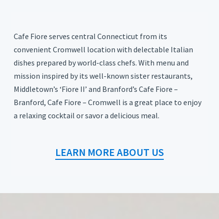
Cafe Fiore serves central Connecticut from its
convenient Cromwell location with delectable Italian
dishes prepared by world-class chefs. With menu and
mission inspired by its well-known sister restaurants,
Middletown’s ‘Fiore II’ and Branford’s Cafe Fiore –
Branford, Cafe Fiore – Cromwell is a great place to enjoy
a relaxing cocktail or savor a delicious meal.
LEARN MORE ABOUT US