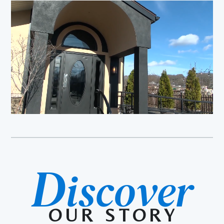
D
iscover
OUR STORY